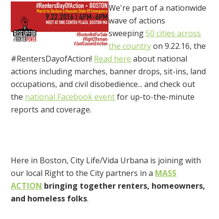
We're part of a nationwide
wave of actions
sweeping
50 cities across
the country
on 9.22.16, the
#RentersDayofAction!
Read here
about national
actions including marches, banner drops, sit-ins, land
occupations, and civil disobedience... and check out
the
national Facebook event
for up-to-the-minute
reports and coverage.
Here in Boston, City Life/Vida Urbana is joining with
our local Right to the City partners in a
MASS
ACTION
bringing together renters, homeowners,
and homeless folks
.