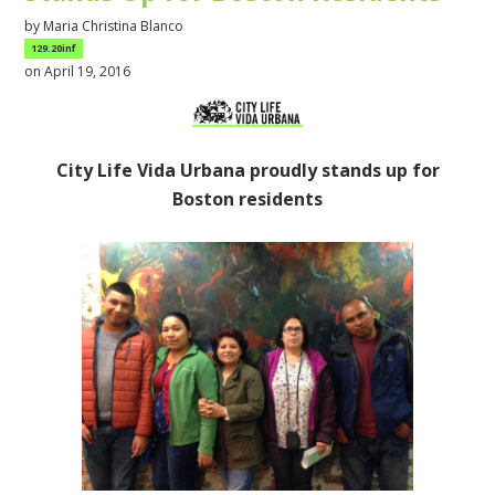
by
Maria Christina Blanco
129.20inf
on April 19, 2016
City Life Vida Urbana proudly stands up for
Boston residents