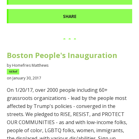
SHARE
Boston People's Inauguration
by
Homefries Matthews
187inf
on January 30, 2017
On 1/20/17, over 2000 people including 60+
grassroots organizations - lead by the people most
affected by Trump's policies - converged in the
streets. We pledged to RISE, RESIST, and PROTECT
OUR COMMUNITIES - as and with low-income folks,
people of color, LGBTQ folks, women, immigrants,
the displaced, with various dis/abilities. Sign up