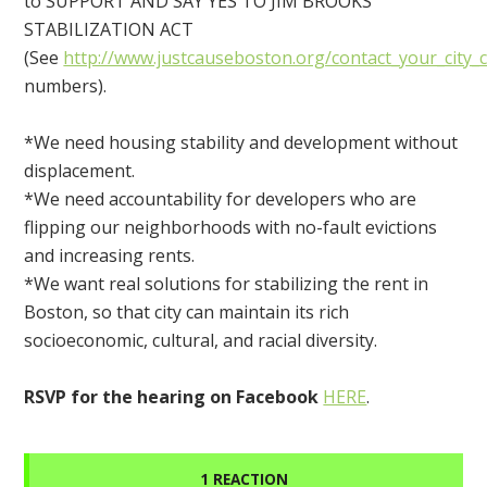
to SUPPORT AND SAY YES TO JIM BROOKS
STABILIZATION ACT
(See
http://www.justcauseboston.org/contact_your_city_
numbers).
*We need housing stability and development without
displacement.
*We need accountability for developers who are
flipping our neighborhoods with no-fault evictions
and increasing rents.
*We want real solutions for stabilizing the rent in
Boston, so that city can maintain its rich
socioeconomic, cultural, and racial diversity.
RSVP for the hearing on Facebook
HERE
.
1 REACTION