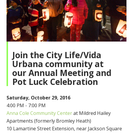
Join the City Life/Vida
Urbana community at
our
Annual Meeting
and
Pot Luck Celebration
Saturday, October 29, 2016
4:00 PM - 7:00 PM
Anna Cole Community Center
at Mildred Hailey
Apartments (formerly Bromley Heath)
10 Lamartine Street Extension, near Jackson Square