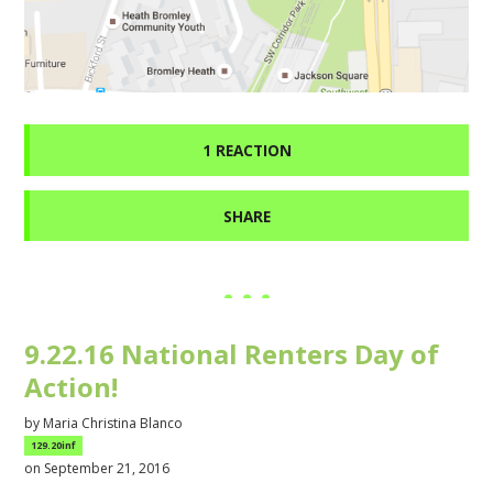
1 REACTION
SHARE
9.22.16 National Renters Day of
Action!
by
Maria Christina Blanco
129.20inf
on September 21, 2016