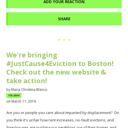
ADD YOUR REACTION
SHARE
We're bringing
#JustCause4Eviction to Boston!
Check out the new website &
take action!
by
Maria Christina Blanco
129.20inf
on March 11, 2016
Are you or people you care about impacted by displacement? Do
you think it's unfair how rent increases, no-fault evictions, and
foreclosures are pushing our neighbors out of their homes and