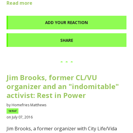
Read more
ADD YOUR REACTION
SHARE
Jim Brooks, former CL/VU
organizer and an "indomitable"
activist: Rest in Power
by
Homefries Matthews
187inf
on July 07, 2016
Jim Brooks, a former organizer with City Life/Vida