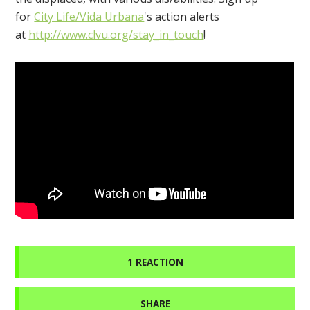
for
City Life/Vida Urbana
's action alerts
at
http://www.clvu.org/stay_in_touch
!
1 REACTION
SHARE