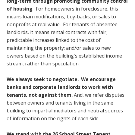
long-term through promoting community control
of housing
. For homeowners in foreclosure, this
means loan modifications, buy-backs, or sales to
nonprofits at real value. For tenants of absentee
landlords, it means rental contracts with fair,
predictable increases linked to the cost of
maintaining the property; and/or sales to new
owners based on the building's established income
stream, rather than speculation.
We always seek to negotiate. We encourage
banks and corporate landlords to work with
tenants, not against them.
And,
we refer disputes
between owners and tenants living in the same
building to impartial mediators and neutral sources
of information on the rights of each side.
We stand with the 26 School Street Tenant