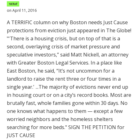
187inf
on April 11, 2016
A TERRIFIC column on why Boston needs Just Cause
protections from eviction just appeared in The Globe!
"'There is a housing crisis, but on top of that is a
second, overlaying crisis of market pressure and
speculative investors,” said Matt Nickell, an attorney
with Greater Boston Legal Services. In a place like
East Boston, he said, “It’s not uncommon for a
landlord to raise the rent three or four times in a
single year.' ...The majority of evictions never end up
in housing court or on a city’s record books. Most are
brutally fast, whole families gone within 30 days. No
one knows what happens to them — except a few
worried neighbors and the homeless shelters
searching for more beds." SIGN THE PETITION for
JUST CAUSE