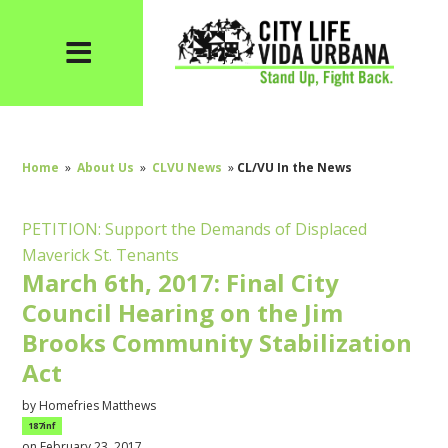
Home
»
About Us
»
CLVU News
»
CL/VU In the News
PETITION: Support the Demands of Displaced
Maverick St. Tenants
March 6th, 2017: Final City
Council Hearing on the Jim
Brooks Community Stabilization
Act
by
Homefries Matthews
187inf
on February 23, 2017