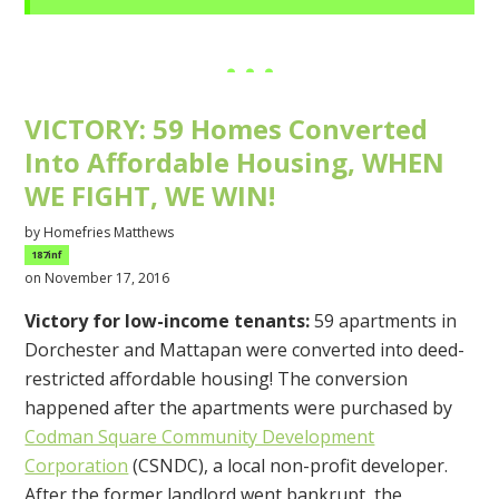
VICTORY: 59 Homes Converted
Into Affordable Housing, WHEN
WE FIGHT, WE WIN!
by
Homefries Matthews
187inf
on November 17, 2016
Victory for low-income tenants:
59 apartments in
Dorchester and Mattapan were converted into deed-
restricted affordable housing! The conversion
happened after the apartments were purchased by
Codman Square Community Development
Corporation
(CSNDC), a local non-profit developer.
After the former landlord went bankrupt, the