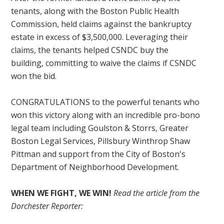
tenants, along with the Boston Public Health
Commission, held claims against the bankruptcy
estate in excess of $3,500,000. Leveraging their
claims, the tenants helped CSNDC buy the
building, committing to waive the claims if CSNDC
won the bid.
CONGRATULATIONS to the powerful tenants who
won this victory along with an incredible pro-bono
legal team including Goulston & Storrs, Greater
Boston Legal Services, Pillsbury Winthrop Shaw
Pittman and support from the City of Boston's
Department of Neighborhood Development.
WHEN WE FIGHT, WE WIN!
Read the article from the
Dorchester Reporter: