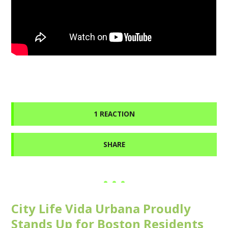
1 REACTION
SHARE
City Life Vida Urbana Proudly
Stands Up for Boston Residents