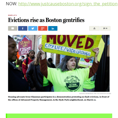
NOW:
http://www.justcauseboston.org/sign_the_petition