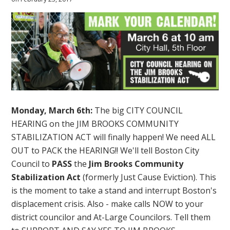
Monday, March 6th:
The big CITY COUNCIL
HEARING on the JIM BROOKS COMMUNITY
STABILIZATION ACT will finally happen! We need ALL
OUT to PACK the HEARING!! We'll tell Boston City
Council to
PASS
the
Jim Brooks Community
Stabilization Act
(formerly Just Cause Eviction). This
is the moment to take a stand and interrupt Boston's
displacement crisis. Also - make calls NOW to your
district councilor and At-Large Councilors. Tell them