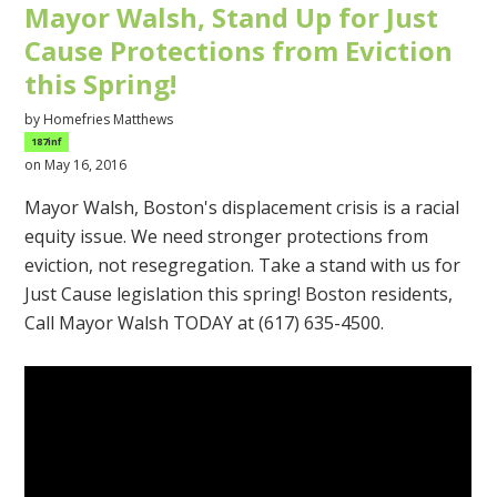
Mayor Walsh, Stand Up for Just
Cause Protections from Eviction
this Spring!
by
Homefries Matthews
187inf
on May 16, 2016
Mayor Walsh, Boston's displacement crisis is a racial
equity issue. We need stronger protections from
eviction, not resegregation. Take a stand with us for
Just Cause legislation this spring! Boston residents,
Call Mayor Walsh TODAY at (617) 635-4500.