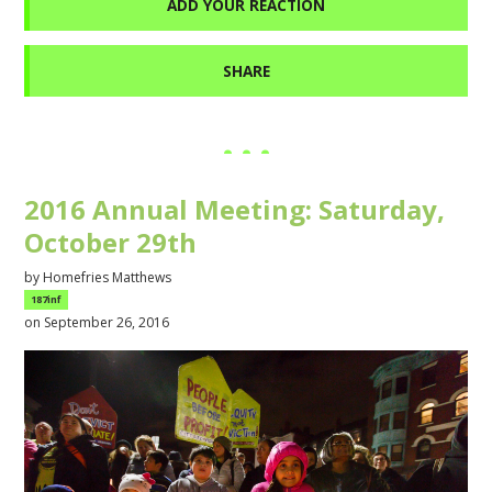
ADD YOUR REACTION
SHARE
2016 Annual Meeting: Saturday,
October 29th
by
Homefries Matthews
187inf
on September 26, 2016