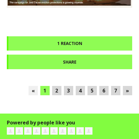
1 REACTION
SHARE
«
1
2
3
4
5
6
7
»
Powered by people like you