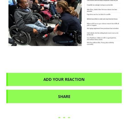
ADD YOUR REACTION
SHARE