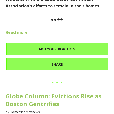
Association’s efforts to remain in their homes.
####
Read more
ADD YOUR REACTION
SHARE
Globe Column: Evictions Rise as
Boston Gentrifies
by
Homefries Matthews