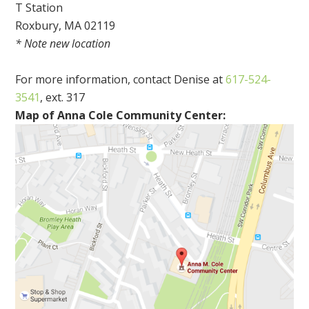
T Station
Roxbury, MA 02119
* Note new location
For more information, contact Denise at
617-524-
3541
, ext. 317
Map of Anna Cole Community Center: