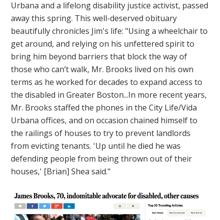
Urbana and a lifelong disability justice activist, passed
away this spring. This well-deserved obituary
beautifully chronicles Jim's life: "Using a wheelchair to
get around, and relying on his unfettered spirit to
bring him beyond barriers that block the way of
those who can’t walk, Mr. Brooks lived on his own
terms as he worked for decades to expand access to
the disabled in Greater Boston...In more recent years,
Mr. Brooks staffed the phones in the City Life/Vida
Urbana offices, and on occasion chained himself to
the railings of houses to try to prevent landlords
from evicting tenants. 'Up until he died he was
defending people from being thrown out of their
houses,' [Brian] Shea said."