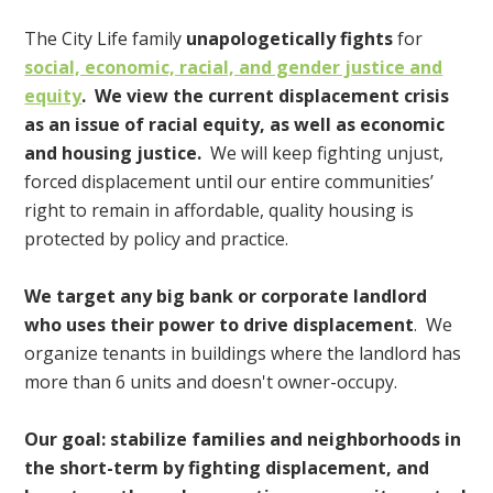
The City Life family
unapologetically fights
for
social, economic, racial, and gender justice and
equity
. We view the current displacement crisis
as an issue of racial equity, as well as economic
and housing justice.
We will keep fighting unjust,
forced displacement until our entire communities’
right to remain in affordable, quality housing is
protected by policy and practice.
We target any big bank or corporate landlord
who uses their power to drive displacement
. We
organize tenants in buildings where the landlord has
more than 6 units and doesn't owner-occupy.
Our goal: stabilize families and neighborhoods in
the short-term by fighting displacement, and