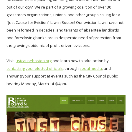
out of our city? We're part of a growing coalition of over 30
grassroots organizations, unions, and other groups
calling for a
"Just Cause for Eviction" law in Boston! Our eviction laws have not
been reformed in decades, and tenants of absentee landlords
and foreclosing banks are in desperate need of protection from
the growing epidemic of profit-driven evictions.
Visit
justcauseboston.org
and learn how to take action by
contacting your elected officials
, through
social media
, and
showing your support at events such as the City Council public
hearing Monday, March 14 @4pm.