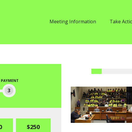
Meeting Information
Take Acti
PAYMENT
3
0
$250