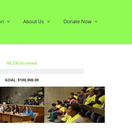
on
About Us
Donate Now
$8,278.55 raised
GOAL: $100,000.00