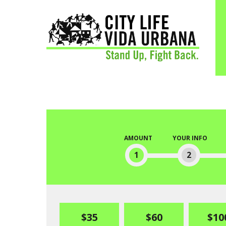
AMOUNT
YOUR INFO
1
2
$35
$60
$10