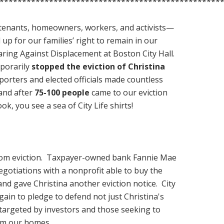
*************************************************
enants, homeowners, workers, and activists—
 up for our families’ right to remain in our
ring Against Displacement at Boston City Hall.
porarily
stopped the eviction of Christina
orters and elected officials made countless
and after
75-100 people
came to our eviction
k, you see a sea of City Life shirts!
 from eviction. Taxpayer-owned bank Fannie Mae
egotiations with a nonprofit able to buy the
nd gave Christina another eviction notice
. City
gain to pledge to defend not just Christina's
targeted by investors and those seeking to
rom our homes.