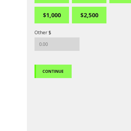
$1,000
$2,500
Other $
CONTINUE