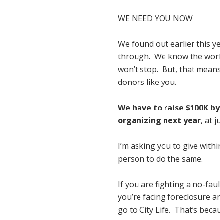
WE NEED YOU NOW
We found out earlier this y
through. We know the work 
won’t stop. But, that means
donors like you.
We have to raise $100K by 
organizing next year
, at 
I’m asking you to give withi
person to do the same.
If you are fighting a no-faul
you’re facing foreclosure 
go to City Life. That’s bec