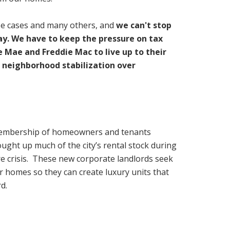
se cases and many others, and
we can't stop
day. We have to keep the pressure on tax
Mae and Freddie Mac to live up to their
 neighborhood stabilization over
membership of homeowners and tenants
ught up much of the city’s rental stock during
re crisis. These new corporate landlords seek
ur homes so they can create luxury units that
d.