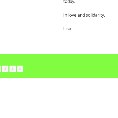
today.
In love and solidarity,
Lisa