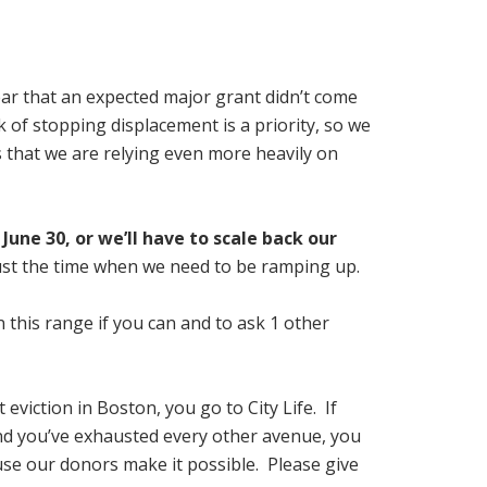
ear that an expected major grant didn’t come
of stopping displacement is a priority, so we
 that we are relying even more heavily on
June 30, or we’ll have to scale back our
just the time when we need to be ramping up.
n this range if you can and to ask 1 other
t eviction in Boston, you go to City Life. If
and you’ve exhausted every other avenue, you
ause our donors make it possible. Please give