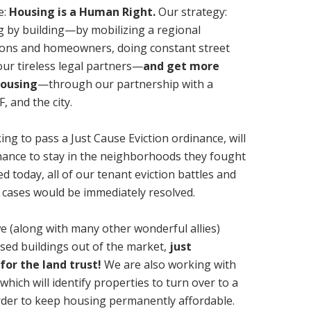
e:
Housing is a Human Right.
Our strategy:
ng by building—by mobilizing a regional
ions and homeowners, doing constant street
ur tireless legal partners—
and get more
housing
—through our partnership with a
, and the city.
g to pass a Just Cause Eviction ordinance, will
 chance to stay in the neighborhoods they fought
d today, all of our tenant eviction battles and
 cases would be immediately resolved.
e (along with many other wonderful allies)
osed buildings out of the market,
just
 for the land trust!
We are also working with
hich will identify properties to turn over to a
order to keep housing permanently affordable.