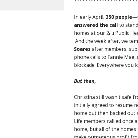
***********************
In early April,
350 people
—t
answered the call
to stand
homes at our 2
Public Hea
nd
And the week after, we tem
Soares
after members, supp
phone calls to Fannie Mae, 
blockade. Everywhere you loo
But then,
Christina still wasn't safe
initially agreed to resume n
home but then
backed out a
Life members rallied once a
home, but all of the homes 
make outrageous profit f