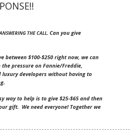
PONSE!!
Can you give
 ANSWERING THE CALL.
ve between $100-$250 right now, we can
 the pressure on Fannie/Freddie,
 luxury developers without having to
ng.
y way to help is to give $25-$65 and then
your gift. We need everyone! Together we