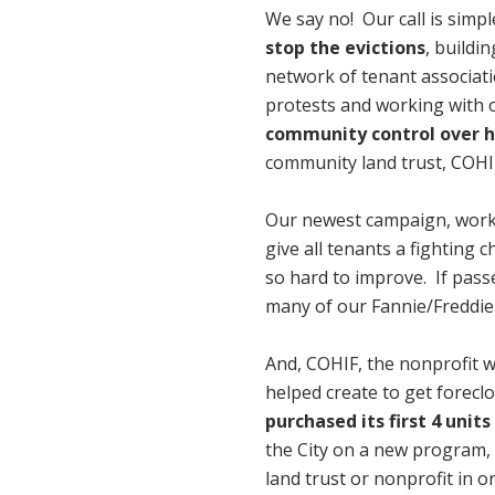
We say no! Our call is simpl
stop the evictions
, buildi
network of tenant associat
protests and working with o
community control over 
community land trust, COHIF
Our newest campaign, workin
give all tenants a fighting
so hard to improve. If passe
many of our Fannie/Freddie
And, COHIF, the nonprofit w
helped create to get forecl
purchased its first 4 units
the City on a new program, w
land trust or nonprofit in 