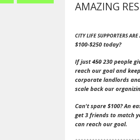
AMAZING RES
CITY LIFE SUPPORTERS ARE
$100-$250 today?
If just
450
230 people gi
reach our goal and keep
corporate landlords and
scale back our organizi
Can't spare $100? An eas
get 3 friends to match 
can reach our goal.