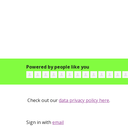
Powered by people like you
Check out our
data privacy policy here
.
Sign in with
email