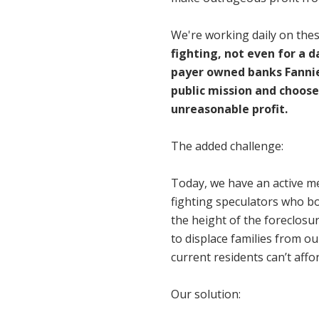
We're working daily on the
fighting, not even for a 
payer owned banks Fannie 
public mission and choose
unreasonable profit.
The added challenge:
Today, we have an active 
fighting speculators who bo
the height of the foreclosu
to displace families from o
current residents can’t affor
Our solution: