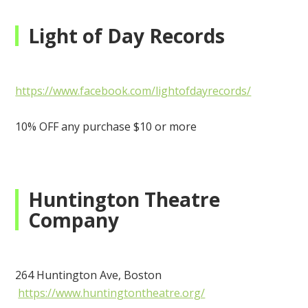
Light of Day Records
https://www.facebook.com/lightofdayrecords/
10% OFF any purchase $10 or more
Huntington Theatre
Company
264 Huntington Ave, Boston
https://www.huntingtontheatre.org/