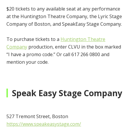
$20 tickets to any available seat at any performance
at the Huntington Theatre Company, the Lyric Stage
Company of Boston, and SpeakEasy Stage Company.
To purchase tickets to a
Huntington Theatre
Company
production, enter CLVU in the box marked
“I have a promo code.” Or call 617 266 0800 and
mention your code.
Speak Easy Stage Company
527 Tremont Street, Boston
https://www.speakeasystage.com/