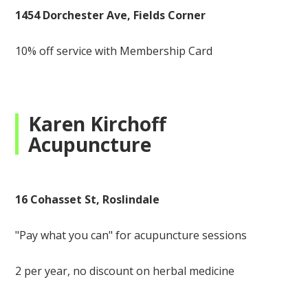
1454 Dorchester Ave, Fields Corner
10% off service with Membership Card
Karen Kirchoff
Acupuncture
16 Cohasset St, Roslindale
"Pay what you can" for acupuncture sessions
2 per year, no discount on herbal medicine