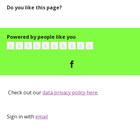
Do you like this page?
Powered by people like you
Check out our
data privacy policy here
.
Sign in with
email