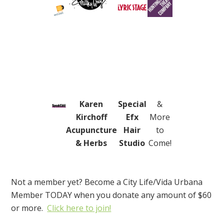
Karen
Special
&
Kirchoff
Efx
More
Acupuncture
Hair
to
& Herbs
Studio
Come!
Not a member yet? B
ecome a City Life/Vida Urbana
Member TODAY when you donate any amount of $60
or more.
Click here to join!