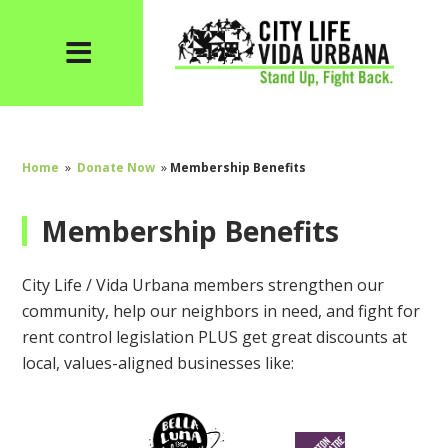
Home
»
Donate Now
»
Membership Benefits
Membership Benefits
City Life / Vida Urbana members strengthen our
community, help our neighbors in need, and fight for
rent control legislation PLUS get great discounts at
local, values-aligned businesses like: