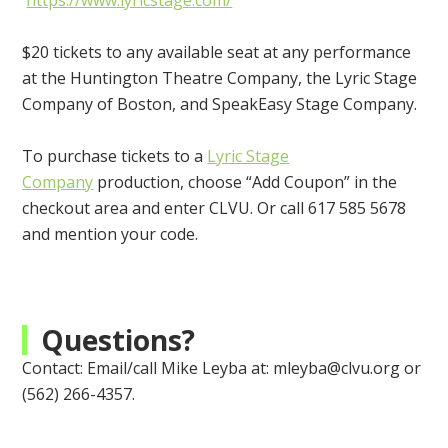
https://www.lyricstage.com/
$20 tickets to any available seat at any performance
at the Huntington Theatre Company, the Lyric Stage
Company of Boston, and SpeakEasy Stage Company.
To purchase tickets to a
Lyric Stage
Company
production, choose “Add Coupon” in the
checkout area and enter CLVU. Or call 617 585 5678
and mention your code.
Questions?
Contact: E
mail/call Mike Leyba at:
mleyba@clvu.org
or
(562) 266-4357.