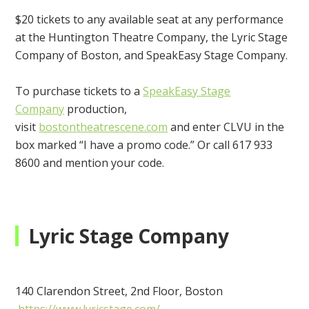
$20 tickets to any available seat at any performance
at the Huntington Theatre Company, the Lyric Stage
Company of Boston, and SpeakEasy Stage Company.
To purchase tickets to a
SpeakEasy Stage
Company
production,
visit
bostontheatrescene.com
and enter CLVU
in the
box marked “I have a promo code.” Or call 617 933
8600 and mention your code.
Lyric Stage Company
140 Clarendon Street, 2nd Floor, Boston