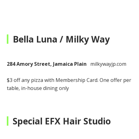
Bella Luna / Milky Way
284 Amory Street, Jamaica Plain
milkywayjp.com
$3 off any pizza with Membership Card.
One offer per
table, in-house dining only
Special EFX Hair Studio