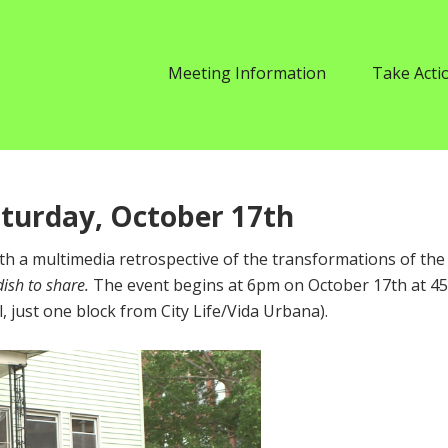
Meeting Information
Take Acti
aturday, October 17th
with a multimedia retrospective of the transformations of the
dish to share.
The event begins at 6pm on October 17th at 4
, just one block from City Life/Vida Urbana).