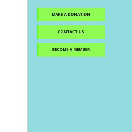
MAKE A DONATION
CONTACT US
BECOME A MEMBER