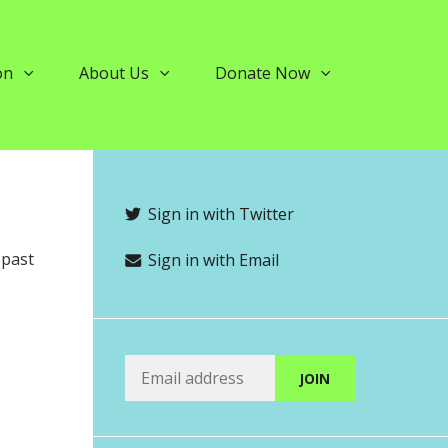
on
About Us
Donate Now
Sign in with Twitter
 past
Sign in with Email
5