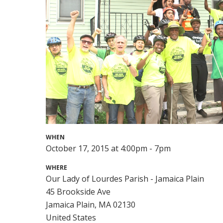
WHEN
October 17, 2015 at 4:00pm - 7pm
WHERE
Our Lady of Lourdes Parish - Jamaica Plain
45 Brookside Ave
Jamaica Plain, MA 02130
United States