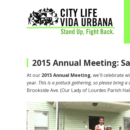
2015 Annual Meeting: S
At our
2015 Annual Meeting
, we'll celebrate 
year.
This is a potluck gathering, so please bring a 
Brookside Ave. (Our Lady of Lourdes Parish Hall