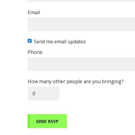
Email
Send me email updates
Phone
How many other people are you bringing?