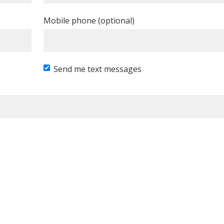
Mobile phone (optional)
Send me text messages