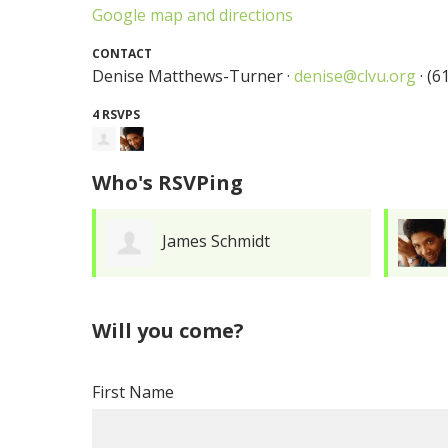
Google map and directions
CONTACT
Denise Matthews-Turner ·
denise@clvu.org
· (6
4 RSVPS
Who's RSVPing
James Schmidt
Will you come?
First Name