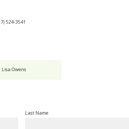
17) 524-3541
Lisa Owens
Last Name