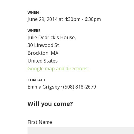
WHEN
June 29, 2014 at 4:30pm - 6:30pm
WHERE
Julie Dedrick's House,
30 Linwood St
Brockton, MA
United States
Google map and directions
CONTACT
Emma Grigsby · (508) 818-2679
Will you come?
First Name