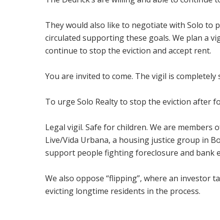
They would also like to negotiate with Solo to
circulated supporting these goals. We plan a vi
continue to stop the eviction and accept rent.
You are invited to come. The vigil is completely 
To urge Solo Realty to stop the eviction after f
Legal vigil. Safe for children. We are members o
Live/Vida Urbana, a housing justice group in 
support people fighting foreclosure and bank e
We also oppose “flipping”, where an investor t
evicting longtime residents in the process.