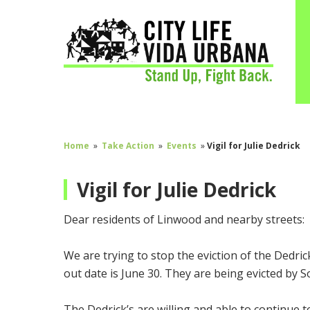
Home
»
Take Action
»
Events
»
Vigil for Julie Dedrick
Vigil for Julie Dedrick
Dear residents of Linwood and nearby streets:
We are trying to stop the eviction of the Dedric
out date is June 30. They are being evicted by 
The Dedrick’s are willing and able to continue t