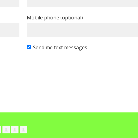
Mobile phone (optional)
Send me text messages