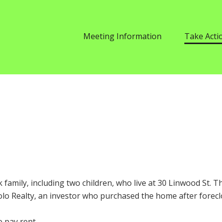
Meeting Information
Take Acti
k family, including two children, who live at 30 Linwood St. 
Solo Realty, an investor who purchased the home after forecl
o pay rent.