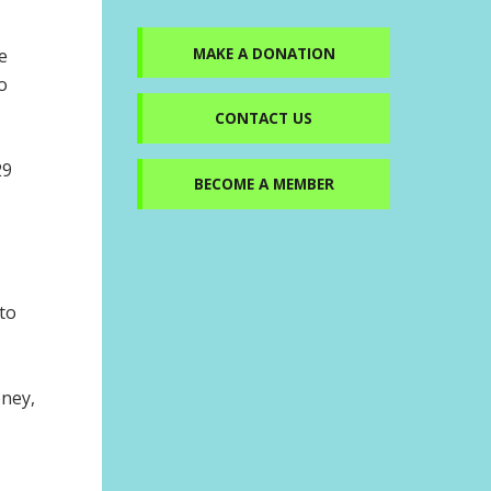
MAKE A DONATION
e
o
CONTACT US
29
BECOME A MEMBER
to
oney,