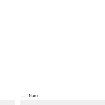
Last Name