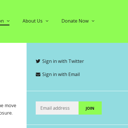
on
About Us
Donate Now
Sign in with Twitter
Sign in with Email
The move
osure.