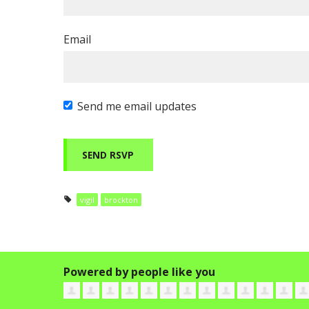
Email
Send me email updates
vigil
brockton
Powered by people like you