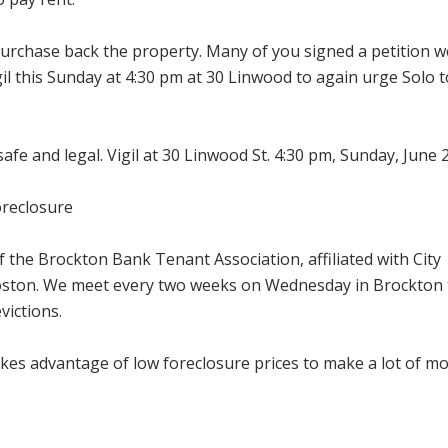
 purchase back the property. Many of you signed a petition w
gil this Sunday at 4:30 pm at 30 Linwood to again urge Solo t
safe and legal. Vigil at 30 Linwood St. 4:30 pm, Sunday, June 
oreclosure
f the Brockton Bank Tenant Association, affiliated with City
Boston. We meet every two weeks on Wednesday in Brockton 
victions.
akes advantage of low foreclosure prices to make a lot of m