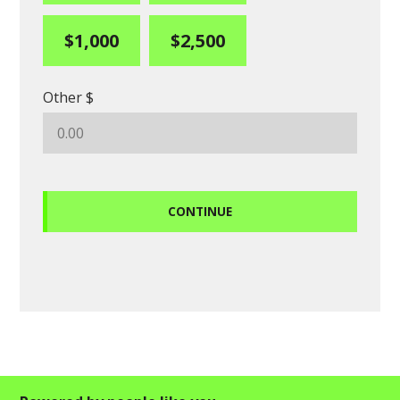
$1,000
$2,500
Other $
CONTINUE