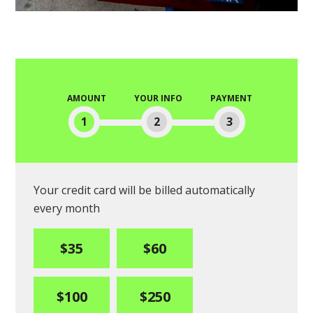
AMOUNT
YOUR INFO
PAYMENT
1
2
3
Your credit card will be billed automatically
every month
$35
$60
$100
$250