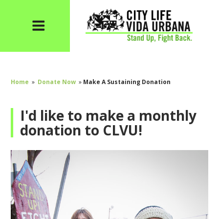
Home
»
Donate Now
»
Make A Sustaining Donation
I'd like to make a monthly
donation to CLVU!