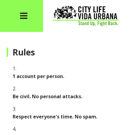
Rules
1 account per person.
Be civil. No personal attacks.
Respect everyone's time. No spam.