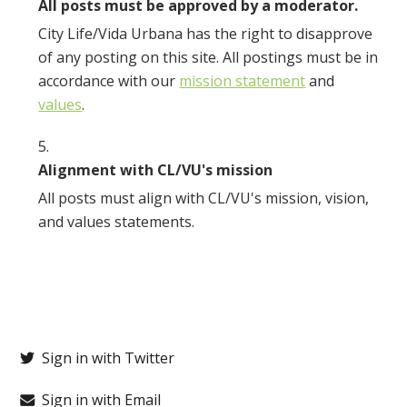
All posts must be approved by a moderator.
City Life/Vida Urbana has the right to disapprove
of any posting on this site. All postings must be in
accordance with our
mission statement
and
values
.
Alignment with CL/VU's mission
All posts must align with CL/VU's mission, vision,
and values statements.
Sign in with Twitter
Sign in with Email