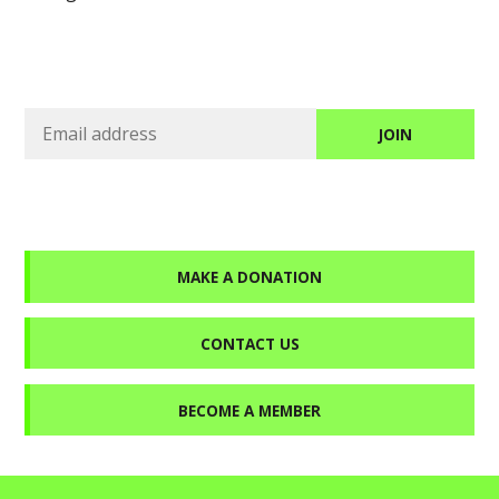
MAKE A DONATION
CONTACT US
BECOME A MEMBER