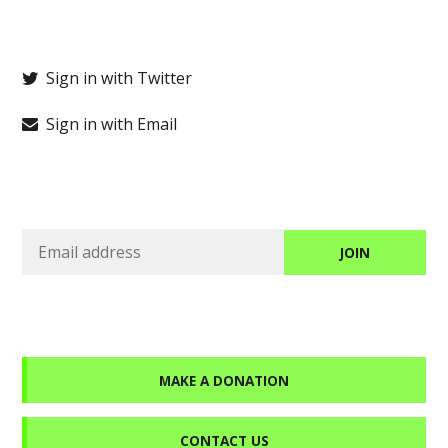
Sign in with Twitter
Sign in with Email
MAKE A DONATION
CONTACT US