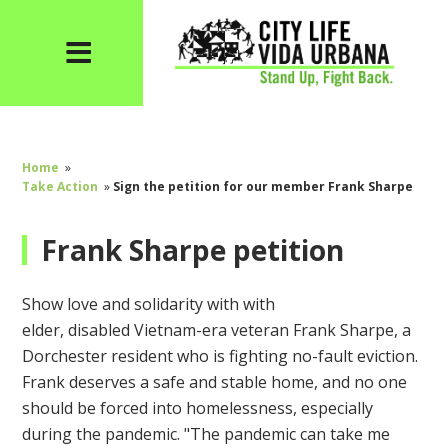
Home
»
Take Action
»
Sign the petition for our member Frank Sharpe
Frank Sharpe petition
Show love and solidarity with
with
elder,
disabled
Vietnam-
era
veteran Frank Sharpe,
a
Dorchester resident who is fighting no-fault eviction.
Frank deserves a safe and stable home, and no one
should be forced into homelessness, especially
during the pandemic. "
The pandemic can take me