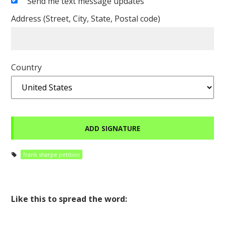
Send me text message updates
Address (Street, City, State, Postal code)
Country
frank sharpe petition
Like this to spread the word: