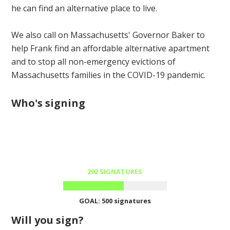
he can find an alternative place to live.
We also call on Massachusetts' Governor Baker to
help Frank find an affordable alternative apartment
and to stop all non-emergency evictions of
Massachusetts families in the COVID-19 pandemic.
Who's signing
292 SIGNATURES
GOAL: 500 signatures
Will you sign?