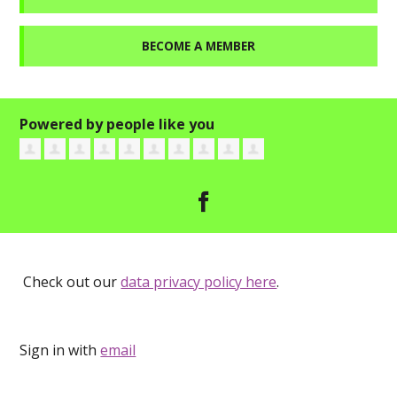
BECOME A MEMBER
Powered by people like you
Check out our
data privacy policy here
.
Sign in with
email