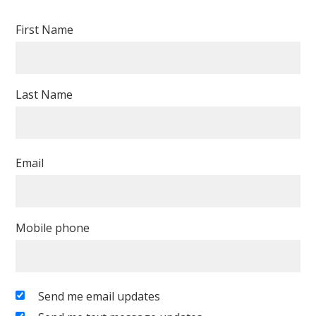
First Name
Last Name
Email
Mobile phone
Send me email updates