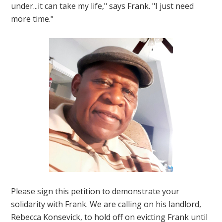
under...it can take my life," says Frank. "I just need
more time."
Please sign this petition to demonstrate your
solidarity with Frank. We are calling on his landlord,
Rebecca Konsevick, to hold off on evicting Frank until