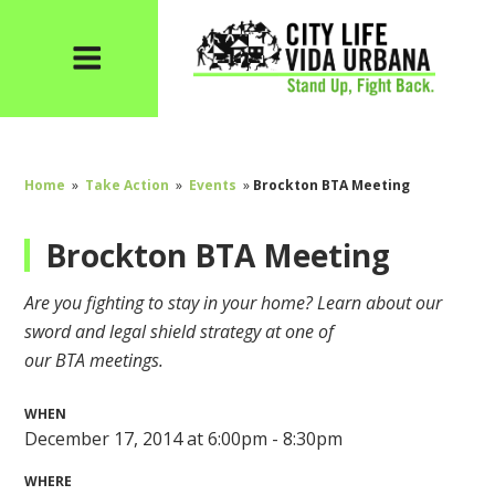
Home
»
Take Action
»
Events
»
Brockton BTA Meeting
Brockton BTA Meeting
Are you fighting to stay in your home? Learn about our
sword and legal shield strategy at one of
our
BTA
meetings.
WHEN
December 17, 2014 at 6:00pm - 8:30pm
WHERE