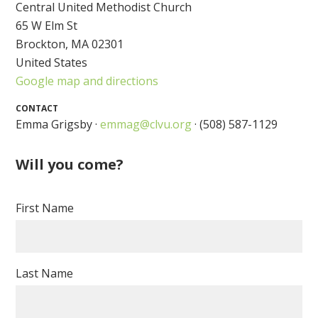
Central United Methodist Church
65 W Elm St
Brockton, MA 02301
United States
Google map and directions
CONTACT
Emma Grigsby ·
emmag@clvu.org
· (508) 587-1129
Will you come?
First Name
Last Name