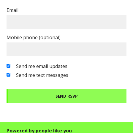
Email
Mobile phone (optional)
Send me email updates
Send me text messages
Powered by people like you