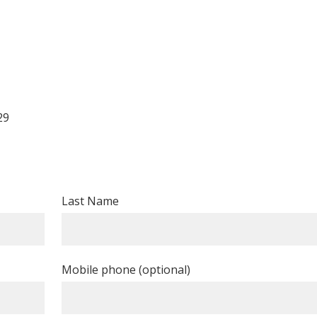
29
Last Name
Mobile phone (optional)