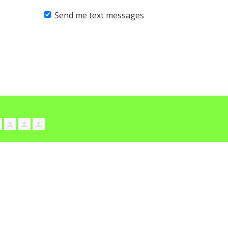
Send me text messages