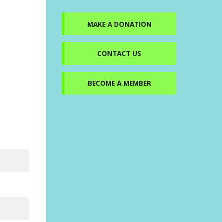
MAKE A DONATION
CONTACT US
BECOME A MEMBER