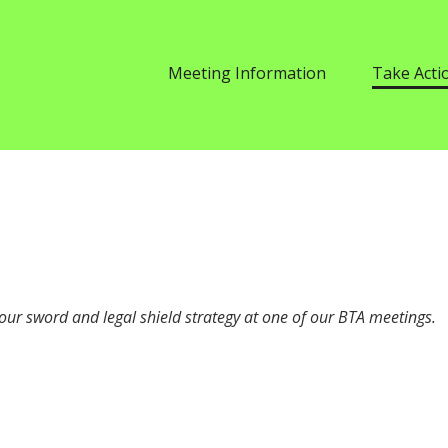
Meeting Information
Take Acti
our sword and legal shield strategy at one of our
BTA
meetings.