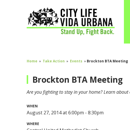
Home
»
Take Action
»
Events
»
Brockton BTA Meeting
Brockton BTA Meeting
Are you fighting to stay in your home? Learn about 
WHEN
August 27, 2014 at 6:00pm - 8:30pm
WHERE