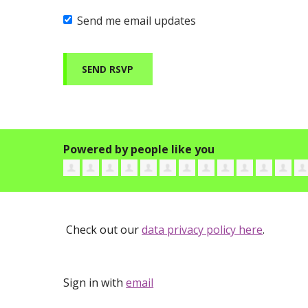
Send me email updates
Powered by people like you
Check out our
data privacy policy here
.
Sign in with
email