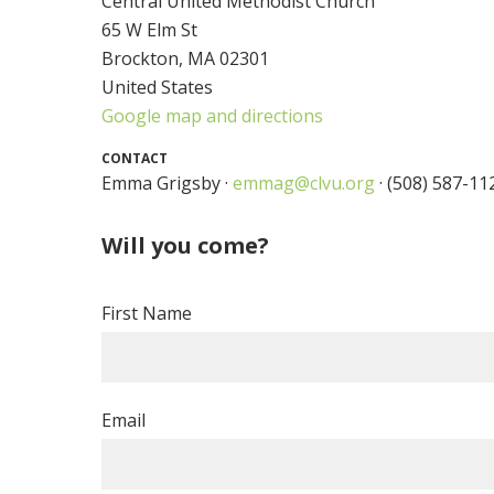
Central United Methodist Church
65 W Elm St
Brockton, MA 02301
United States
Google map and directions
CONTACT
Emma Grigsby ·
emmag@clvu.org
· (508) 587-11
Will you come?
First Name
Email