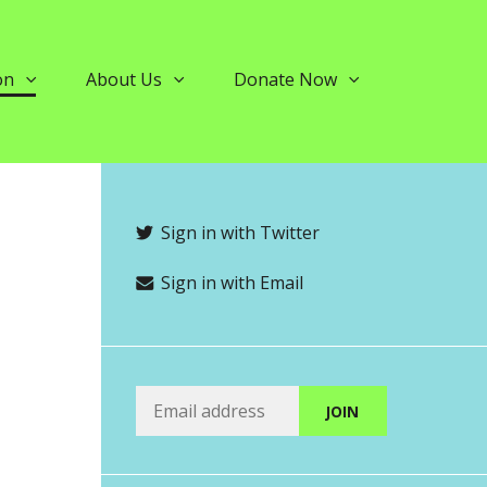
on
About Us
Donate Now
Sign in with Twitter
Sign in with Email