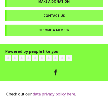
MAKE A DONATION
CONTACT US
BECOME A MEMBER
Powered by people like you
Check out our
data privacy policy here
.