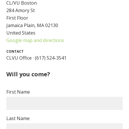
CL/VU Boston
284 Amory St
First Floor
Jamaica Plain, MA 02130
United States
Google map and directions
CONTACT
CLVU Office · (617) 524-3541
Will you come?
First Name
Last Name