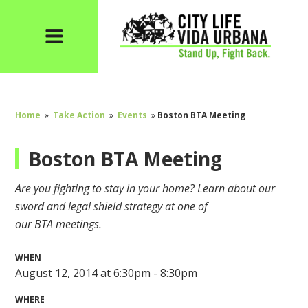
Home
»
Take Action
»
Events
»
Boston BTA Meeting
Boston BTA Meeting
Are you fighting to stay in your home? Learn about our
sword and legal shield strategy at one of
our
BTA
meetings.
WHEN
August 12, 2014 at 6:30pm - 8:30pm
WHERE