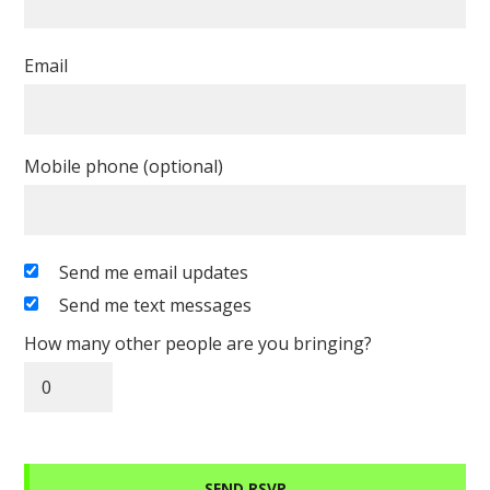
Email
Mobile phone (optional)
Send me email updates
Send me text messages
How many other people are you bringing?