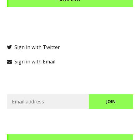
Sign in with Twitter
Sign in with Email