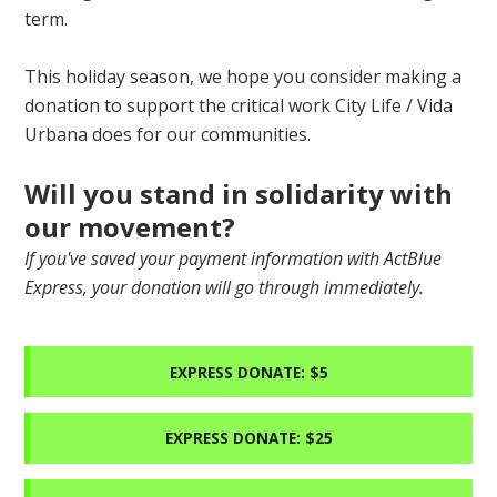
term.
This holiday season, we hope you consider making a
donation to support the critical work City Life / Vida
Urbana does for our communities.
Will you stand in solidarity with
our movement?
If you've saved your payment information with ActBlue
Express, your donation will go through immediately.
EXPRESS DONATE: $5
EXPRESS DONATE: $25