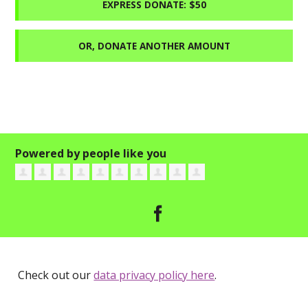
EXPRESS DONATE: $50
OR, DONATE ANOTHER AMOUNT
Powered by people like you
Check out our
data privacy policy here
.