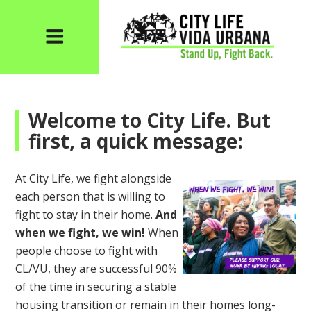
Welcome to City Life. But
first, a quick message:
At City Life, we fight alongside
each person that is willing to
fight to stay in their home.
And
when we fight, we win!
When
people choose to fight with
CL/VU, they are successful 90%
of the time in securing a stable
housing transition or remain in their homes long-