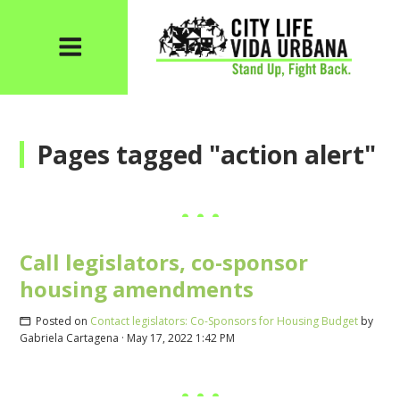
Pages tagged "action alert"
Call legislators, co-sponsor
housing amendments
Posted on
Contact legislators: Co-Sponsors for Housing Budget
by
Gabriela Cartagena
· May 17, 2022 1:42 PM