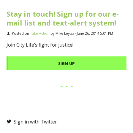
Stay in touch! Sign up for our e-
mail list and text-alert system!
Posted on
Take Action
by
Mike Leyba
· June 26, 2014 5:01 PM
Join City Life’s fight for justice!
SIGN UP
Sign in with Twitter