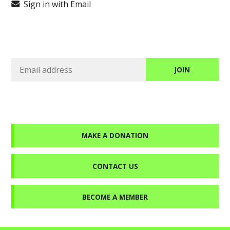
Sign in with Email
MAKE A DONATION
CONTACT US
BECOME A MEMBER