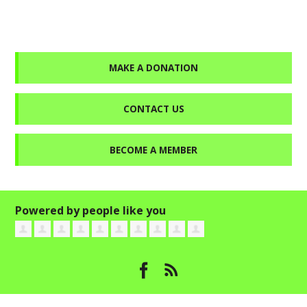
MAKE A DONATION
CONTACT US
BECOME A MEMBER
Powered by people like you