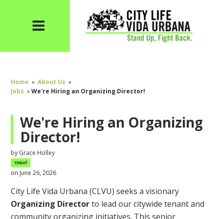
Home
»
About Us
»
Jobs
»
We're Hiring an Organizing Director!
We're Hiring an Organizing
Director!
by
Grace Holley
156inf
on June 26, 2026
City Life Vida Urbana (CLVU) seeks a visionary
Organizing
Director
to
lead our citywide tenant and
community organizing initiatives. This senior