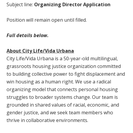
Subject line:
Organizing Director Application
Position will remain open until filled.
Full details below.
About City Life/Vida Urbana
City Life/Vida Urbana is a 50-year-old multilingual,
grassroots housing justice organization committed
to building collective power to fight displacement and
win housing as a human right. We use a radical
organizing model that connects personal housing
struggles to broader systems change. Our team is
grounded in shared values of racial, economic, and
gender justice, and we seek team members who
thrive in collaborative environments.