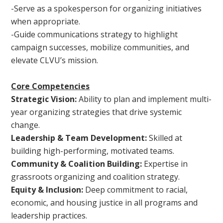
-Serve as a spokesperson for organizing initiatives
when appropriate.
-Guide communications strategy to highlight
campaign successes, mobilize communities, and
elevate CLVU’s mission.
Core Competencies
Strategic Vision:
Ability to plan and implement multi-
year organizing strategies that drive systemic
change.
Leadership & Team Development:
Skilled at
building high-performing, motivated teams.
Community & Coalition Building:
Expertise in
grassroots organizing and coalition strategy.
Equity & Inclusion:
Deep commitment to racial,
economic, and housing justice in all programs and
leadership practices.