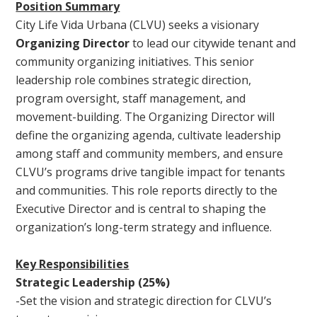
Position Summary
City Life Vida Urbana (CLVU) seeks a visionary
Organizing Director
to lead our citywide tenant and
community organizing initiatives. This senior
leadership role combines strategic direction,
program oversight, staff management, and
movement-building. The Organizing Director will
define the organizing agenda, cultivate leadership
among staff and community members, and ensure
CLVU’s programs drive tangible impact for tenants
and communities. This role reports directly to the
Executive Director and is central to shaping the
organization’s long-term strategy and influence.
Key Responsibilities
Strategic Leadership (25%)
-Set the vision and strategic direction for CLVU’s