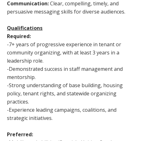
Communication:
Clear, compelling, timely, and
persuasive messaging skills for diverse audiences.
Qualifications
Required:
-7+ years of progressive experience in tenant or
community organizing, with at least 3 years in a
leadership role.
-Demonstrated success in staff management and
mentorship.
-Strong understanding of base building, housing
policy, tenant rights, and statewide organizing
practices.
-Experience leading campaigns, coalitions, and
strategic initiatives.
Preferred: