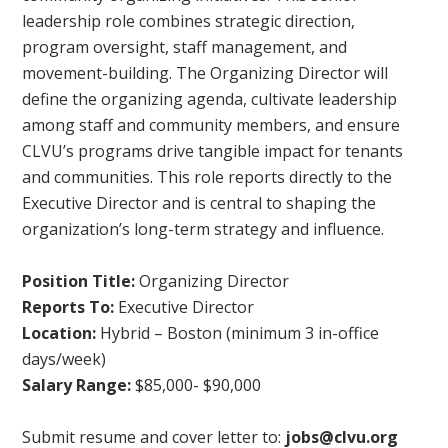
leadership role combines strategic direction,
program oversight, staff management, and
movement-building. The Organizing Director will
define the organizing agenda, cultivate leadership
among staff and community members, and ensure
CLVU’s programs drive tangible impact for tenants
and communities. This role reports directly to the
Executive Director and is central to shaping the
organization’s long-term strategy and influence.
Position Title:
Organizing Director
Reports To:
Executive Director
Location:
Hybrid – Boston (minimum 3 in-office
days/week)
Salary Range:
$85,000- $90,000
Submit resume and cover letter to:
jobs@clvu.org