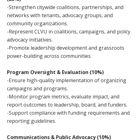
-Strengthen citywide coalitions, partnerships, and
networks with tenants, advocacy groups, and
community organizations.
-Represent CLVU in coalitions, campaigns, and policy
advocacy initiatives.
-Promote leadership development and grassroots
power-building across communities.
Program Oversight & Evaluation (10%)
-Ensure high-quality implementation of organizing
campaigns and programs.
-Monitor program metrics, evaluate impact, and
report outcomes to leadership, board, and funders.
-Support compliance with funding requirements and
reporting guidelines.
Communications & Public Advocacy (10%)