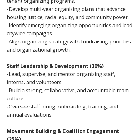
tenant organizing programs.
-Develop multi-year organizing plans that advance
housing justice, racial equity, and community power.
-Identify emerging organizing opportunities and lead
citywide campaigns.
-Align organizing strategy with fundraising priorities
and organizational growth.
Staff Leadership & Development (30%)
-Lead, supervise, and mentor organizing staff,
interns, and volunteers.
-Build a strong, collaborative, and accountable team
culture.
-Oversee staff hiring, onboarding, training, and
annual evaluations.
Movement Building & Coalition Engagement
(25%)