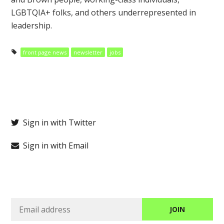
LGBTQIA+ folks, and others underrepresented in
leadership.
front page news
newsletter
jobs
Sign in with Twitter
Sign in with Email