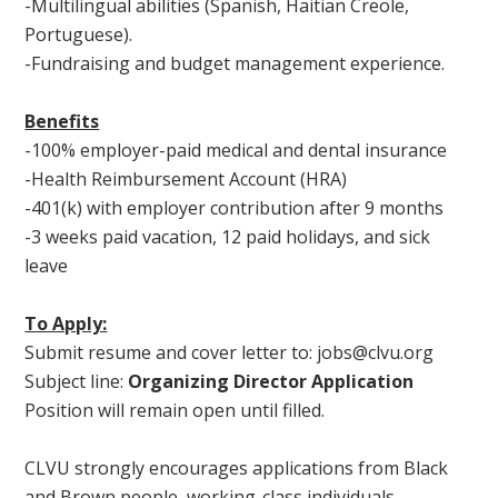
-Multilingual abilities (Spanish, Haitian Creole,
Portuguese).
-Fundraising and budget management experience.
Benefits
-100% employer-paid medical and dental insurance
-Health Reimbursement Account (HRA)
-401(k) with employer contribution after 9 months
-3 weeks paid vacation, 12 paid holidays, and sick
leave
To Apply:
Submit resume and cover letter to:
jobs@clvu.org
Subject line:
Organizing Director Application
Position will remain open until filled.
CLVU strongly encourages applications from Black
and Brown people, working-class individuals,